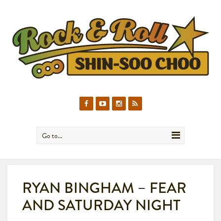
Go to...
RYAN BINGHAM – FEAR
AND SATURDAY NIGHT