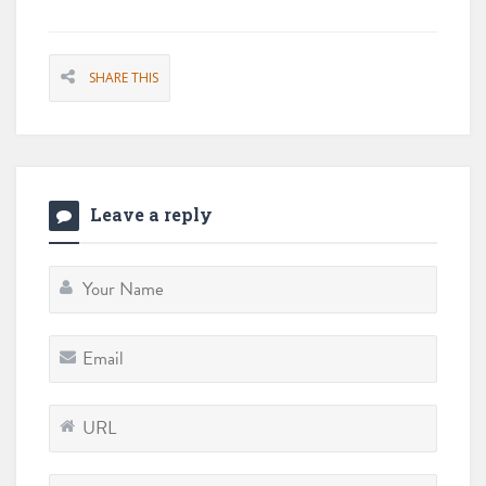
SHARE THIS
Leave a reply