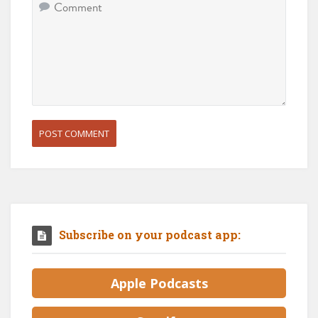
Subscribe on your podcast app:
Apple Podcasts