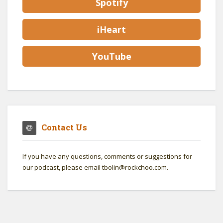
Spotify
iHeart
YouTube
Contact Us
If you have any questions, comments or suggestions for
our podcast, please email tbolin@rockchoo.com.