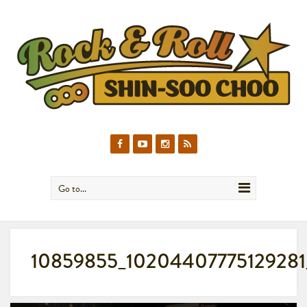
Go to...
10859855_10204407775129281