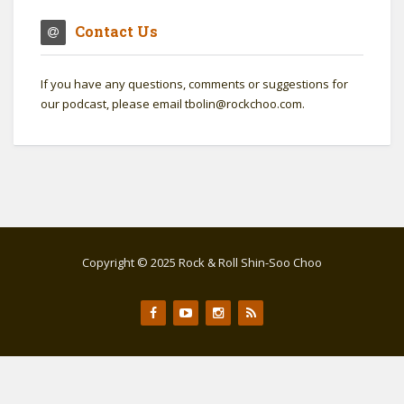
Contact Us
If you have any questions, comments or suggestions for
our podcast, please email tbolin@rockchoo.com.
Copyright © 2025 Rock & Roll Shin-Soo Choo