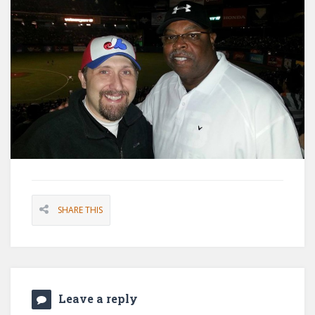
SHARE THIS
Leave a reply