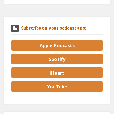
Subscribe on your podcast app:
Apple Podcasts
Spotify
iHeart
YouTube