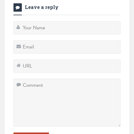
Leave a reply