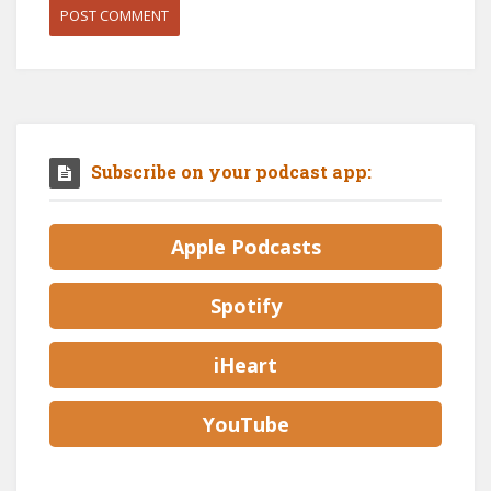
Subscribe on your podcast app:
Apple Podcasts
Spotify
iHeart
YouTube