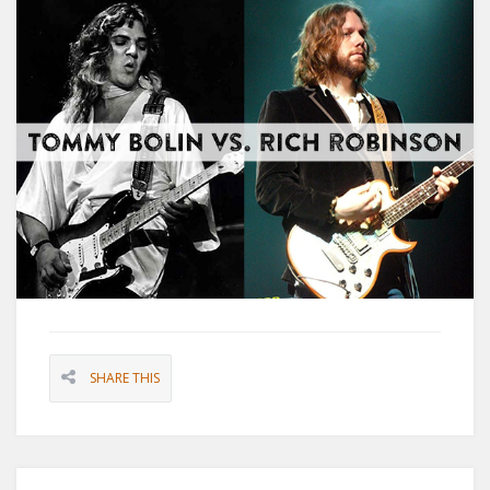
SHARE THIS