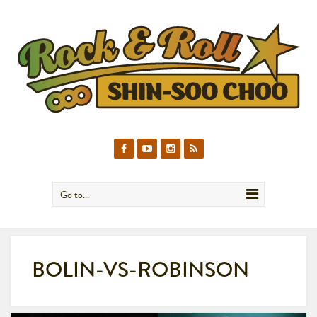
Go to...
BOLIN-VS-ROBINSON