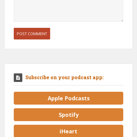
Subscribe on your podcast app:
Apple Podcasts
Spotify
iHeart