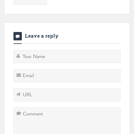
Leave a reply