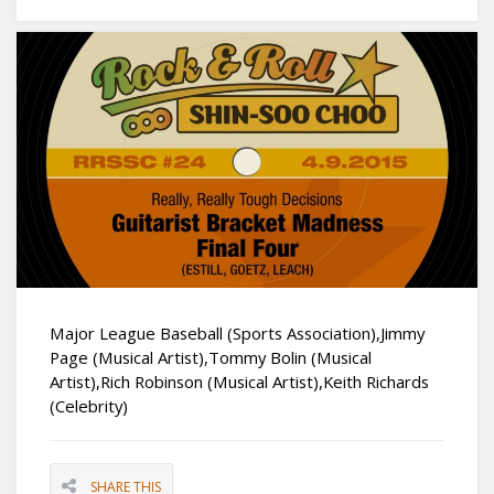
Major League Baseball (Sports Association),Jimmy
Page (Musical Artist),Tommy Bolin (Musical
Artist),Rich Robinson (Musical Artist),Keith Richards
(Celebrity)
SHARE THIS