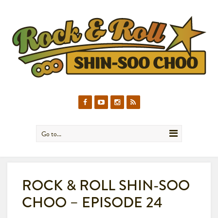
Go to...
ROCK & ROLL SHIN-SOO
CHOO – EPISODE 24