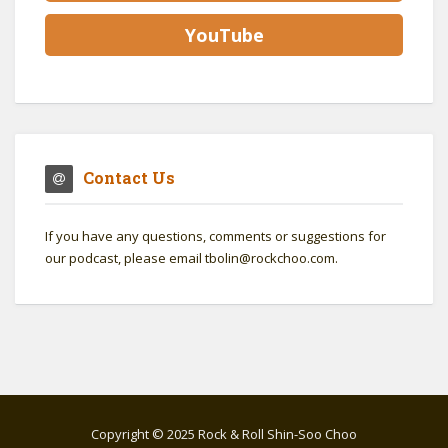
YouTube
Contact Us
If you have any questions, comments or suggestions for
our podcast, please email tbolin@rockchoo.com.
Copyright © 2025 Rock & Roll Shin-Soo Choo