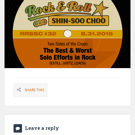
SHARE THIS
Leave a reply