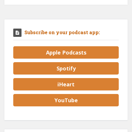
Subscribe on your podcast app:
Apple Podcasts
Spotify
iHeart
YouTube