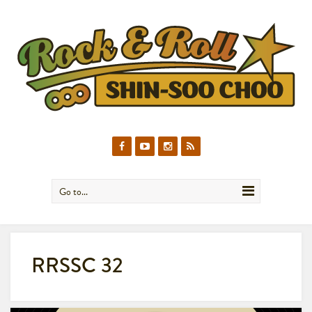
Go to...
RRSSC 32