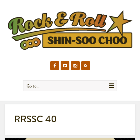
Go to...
RRSSC 40