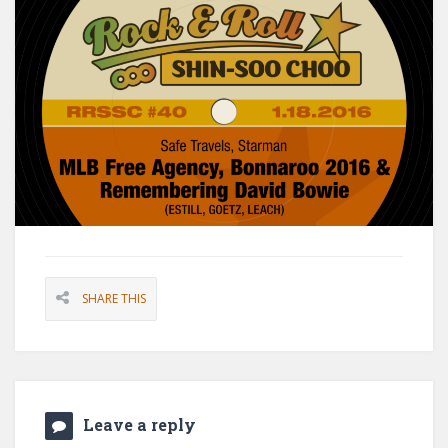
SHARE THIS
Leave a reply