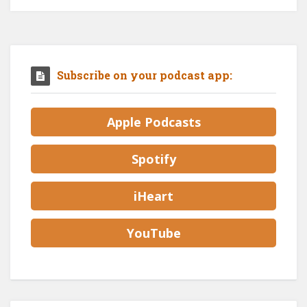
Subscribe on your podcast app:
Apple Podcasts
Spotify
iHeart
YouTube