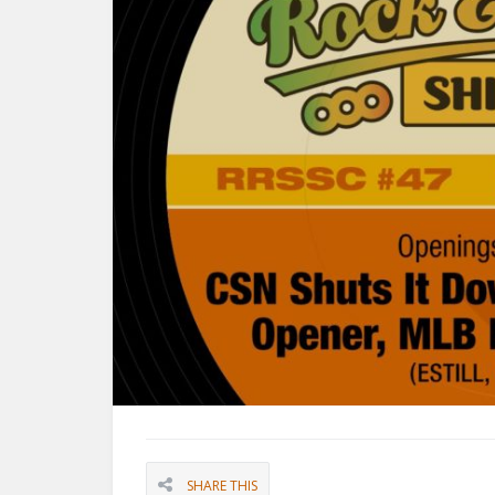
SHARE THIS