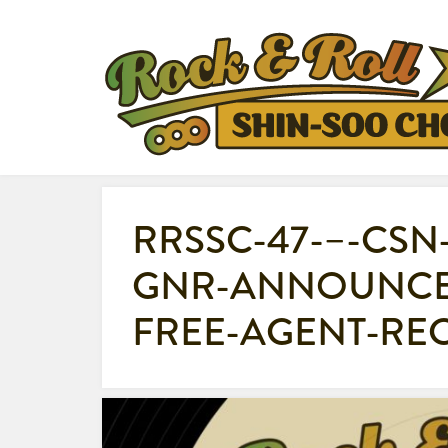
RRSSC-47-–-CSN
GNR-ANNOUNCE
FREE-AGENT-RE