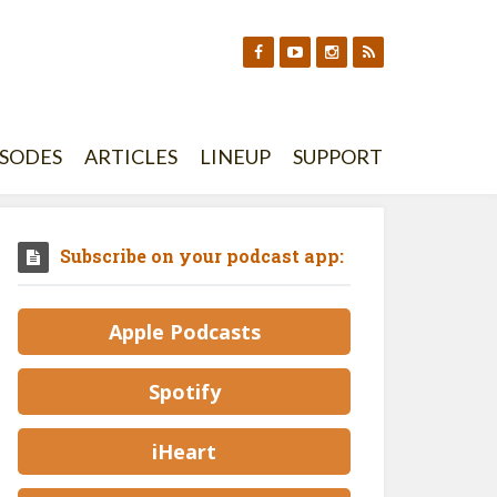
ISODES
ARTICLES
LINEUP
SUPPORT
Subscribe on your podcast app:
Apple Podcasts
Spotify
iHeart