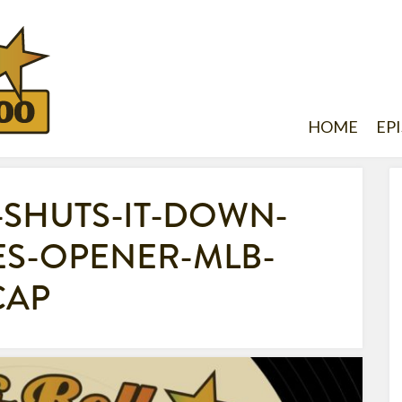
HOME
EP
-SHUTS-IT-DOWN-
S-OPENER-MLB-
CAP