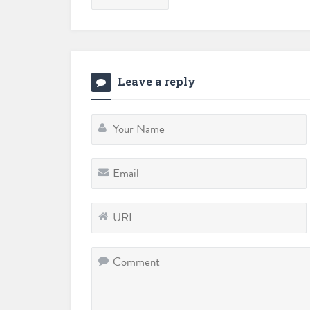
Leave a reply