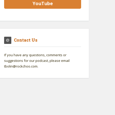
YouTube
Contact Us
If you have any questions, comments or
suggestions for our podcast, please email
tbolin@rockchoo.com.