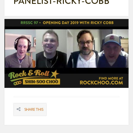
PANELIST-RICKY-COBB
SHARE THIS