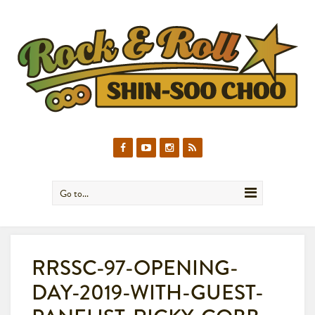
Go to...
RRSSC-97-OPENING-
DAY-2019-WITH-GUEST-