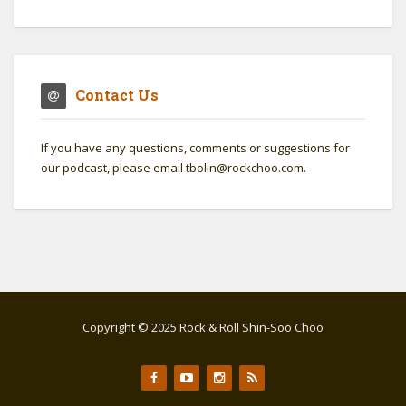
Contact Us
If you have any questions, comments or suggestions for
our podcast, please email tbolin@rockchoo.com.
Copyright © 2025 Rock & Roll Shin-Soo Choo