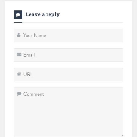
Leave a reply