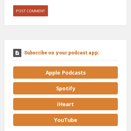
Subscribe on your podcast app:
Apple Podcasts
Spotify
iHeart
YouTube