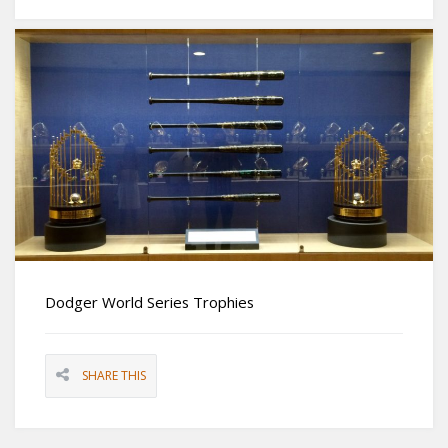
Dodger World Series Trophies
SHARE THIS