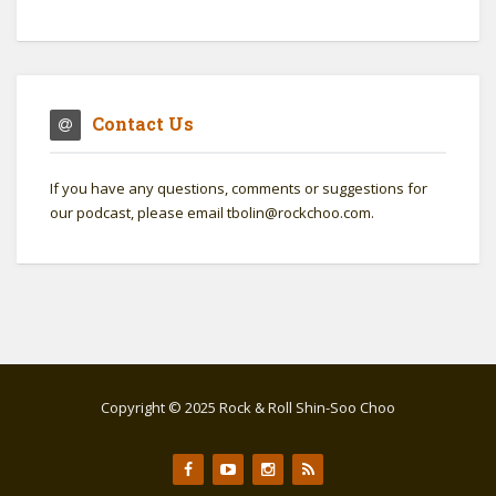
Contact Us
If you have any questions, comments or suggestions for
our podcast, please email tbolin@rockchoo.com.
Copyright © 2025 Rock & Roll Shin-Soo Choo