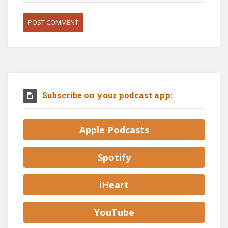
Subscribe on your podcast app:
Apple Podcasts
Spotify
iHeart
YouTube