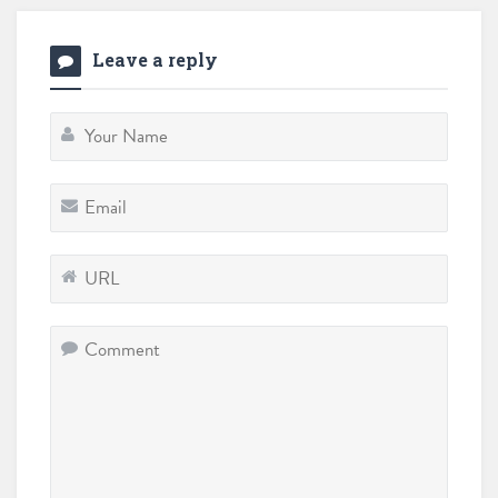
Leave a reply