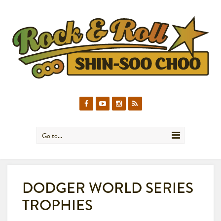
Go to...
DODGER WORLD SERIES
TROPHIES