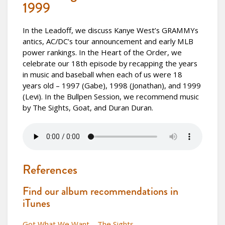
1999
In the Leadoff, we discuss Kanye West’s GRAMMYs
antics, AC/DC’s tour announcement and early MLB
power rankings. In the Heart of the Order, we
celebrate our 18th episode by recapping the years
in music and baseball when each of us were 18
years old – 1997 (Gabe), 1998 (Jonathan), and 1999
(Levi). In the Bullpen Session, we recommend music
by The Sights, Goat, and Duran Duran.
References
Find our album recommendations in
iTunes
Got What We Want – The Sights