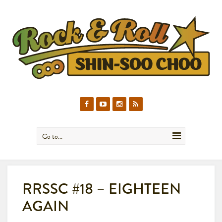
Go to...
RRSSC #18 – EIGHTEEN
AGAIN