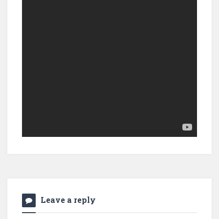
Leave a reply