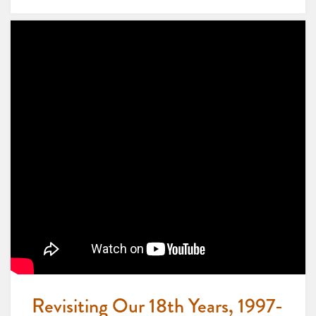
Revisiting Our 18th Years, 1997-