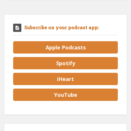
Subscribe on your podcast app:
Apple Podcasts
Spotify
iHeart
YouTube