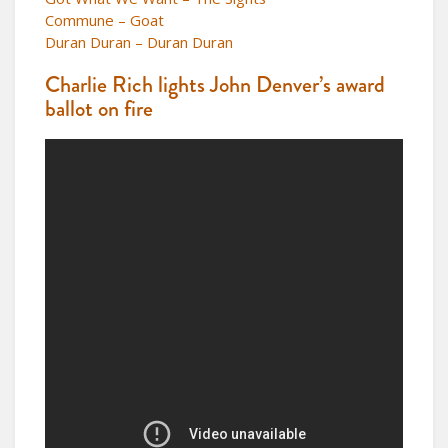
Commune – Goat
Duran Duran – Duran Duran
Charlie Rich lights John Denver’s award
ballot on fire