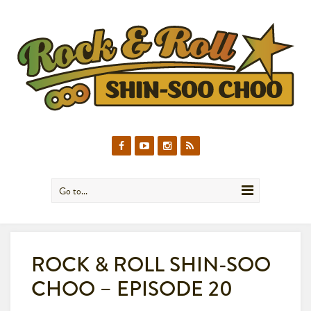
Go to...
ROCK & ROLL SHIN-SOO
CHOO – EPISODE 20