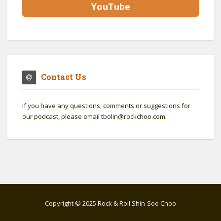
YouTube
Contact Us
If you have any questions, comments or suggestions for
our podcast, please email tbolin@rockchoo.com.
Copyright © 2025 Rock & Roll Shin-Soo Choo