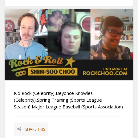
Kid Rock (Celebrity),Beyoncé Knowles
(Celebrity),Spring Training (Sports League
Season),Major League Baseball (Sports Association)
SHARE THIS