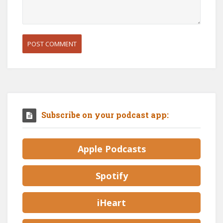
Subscribe on your podcast app:
Apple Podcasts
Spotify
iHeart