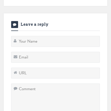
Leave a reply