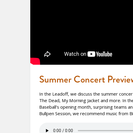
Summer Concert Previe
In the Leadoff, we discuss the summer concerts
The Dead, My Morning Jacket and more. In th
Baseball’s opening month, surprising teams and
Bullpen Session, we recommend music from Bil