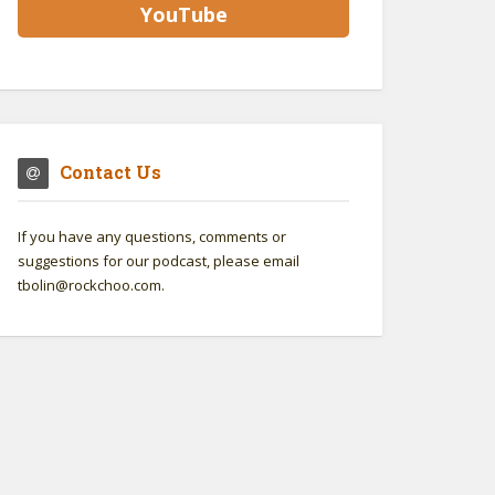
YouTube
Contact Us
If you have any questions, comments or
suggestions for our podcast, please email
tbolin@rockchoo.com.