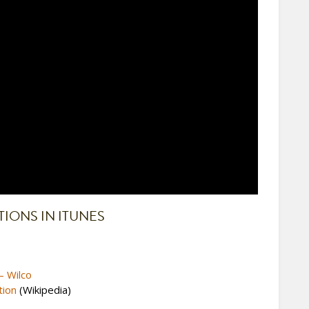
ONS IN ITUNES
– Wilco
tion
(Wikipedia)