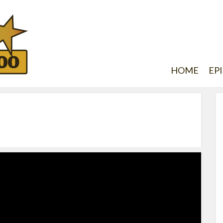
HOME
EP