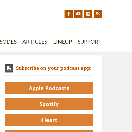
ISODES
ARTICLES
LINEUP
SUPPORT
Subscribe on your podcast app:
Apple Podcasts
Spotify
iHeart