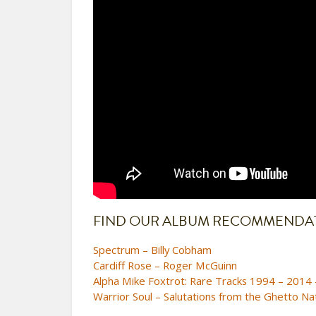
FIND OUR ALBUM RECOMMENDATI
Spectrum – Billy Cobham
Cardiff Rose – Roger McGuinn
Alpha Mike Foxtrot: Rare Tracks 1994 – 2014 
Warrior Soul – Salutations from the Ghetto Na