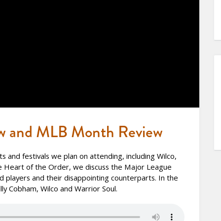
w and MLB Month Review
 and festivals we plan on attending, including Wilco,
e Heart of the Order, we discuss the Major League
 players and their disappointing counterparts. In the
ly Cobham, Wilco and Warrior Soul.