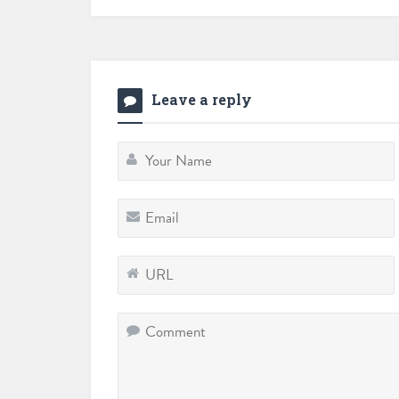
Leave a reply