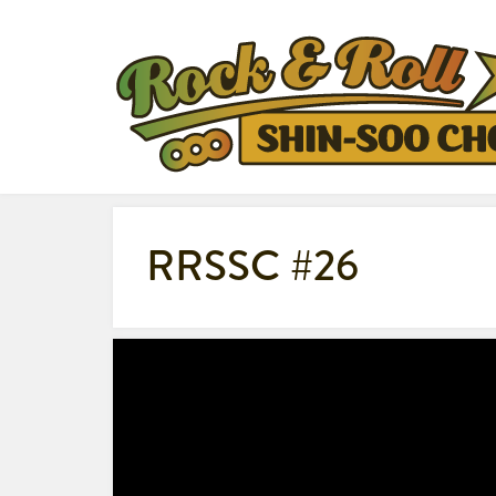
RRSSC #26