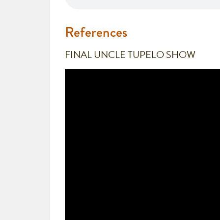
References
FINAL UNCLE TUPELO SHOW