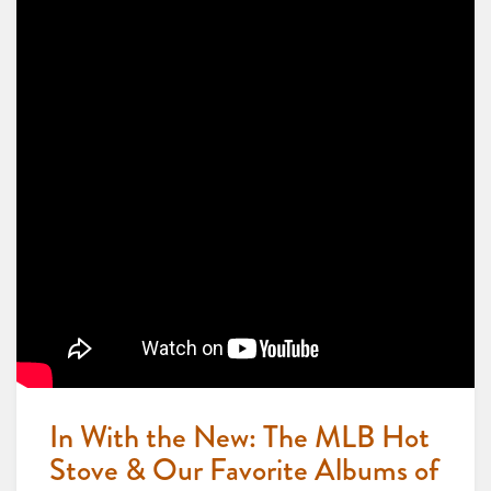
In With the New: The MLB Hot
Stove & Our Favorite Albums of