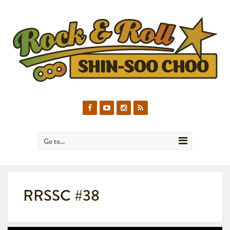
Go to...
RRSSC #38