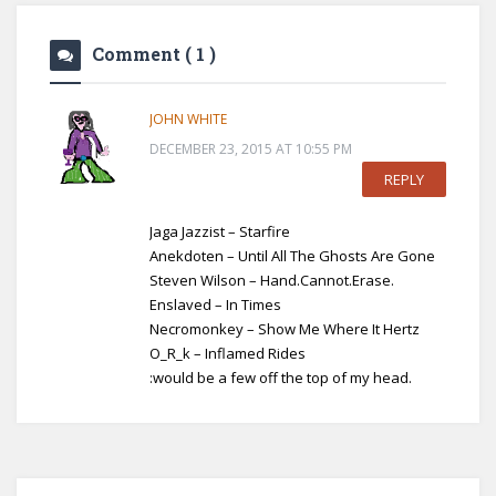
Comment
( 1 )
JOHN WHITE
DECEMBER 23, 2015 AT 10:55 PM
REPLY
Jaga Jazzist – Starfire
Anekdoten – Until All The Ghosts Are Gone
Steven Wilson – Hand.Cannot.Erase.
Enslaved – In Times
Necromonkey – Show Me Where It Hertz
O_R_k – Inflamed Rides
:would be a few off the top of my head.