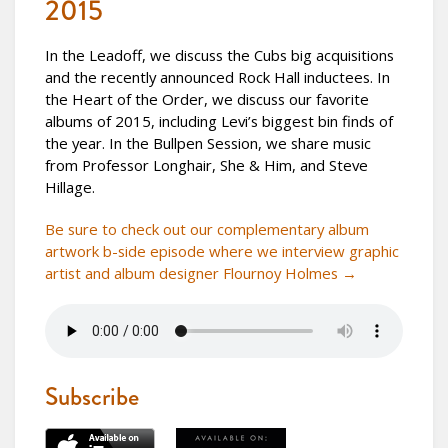
2015
In the Leadoff, we discuss the Cubs big acquisitions
and the recently announced Rock Hall inductees. In
the Heart of the Order, we discuss our favorite
albums of 2015, including Levi’s biggest bin finds of
the year. In the Bullpen Session, we share music
from Professor Longhair, She & Him, and Steve
Hillage.
Be sure to check out our complementary album
artwork b-side episode where we interview graphic
artist and album designer Flournoy Holmes →
Subscribe