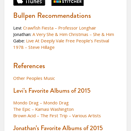
Bullpen Recommendations
Levi:
Crawfish Fiesta – Professor Longhair
Jonathan:
A Very She & Him Christmas – She & Him
Gabe:
Live At Deeply Vale Free People’s Festival
1978 – Steve Hillage
References
Other Peoples Music
Levi’s Favorite Albums of 2015
Mondo Drag – Mondo Drag
The Epic – Kamasi Washington
Brown Acid – The First Trip – Various Artists
Jonathan’s Favorite Albums of 2015