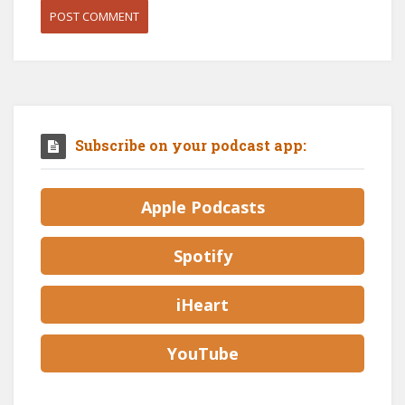
Subscribe on your podcast app:
Apple Podcasts
Spotify
iHeart
YouTube