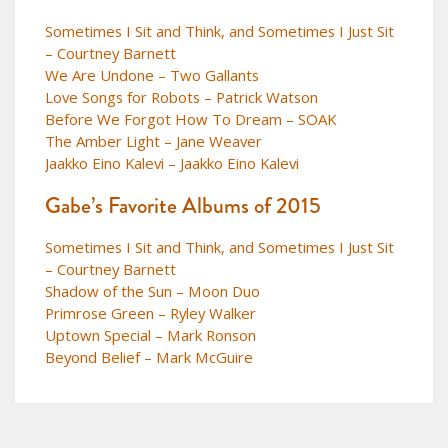
Sometimes I Sit and Think, and Sometimes I Just Sit
– Courtney Barnett
We Are Undone – Two Gallants
Love Songs for Robots – Patrick Watson
Before We Forgot How To Dream – SOAK
The Amber Light – Jane Weaver
Jaakko Eino Kalevi – Jaakko Eino Kalevi
Gabe’s Favorite Albums of 2015
Sometimes I Sit and Think, and Sometimes I Just Sit
– Courtney Barnett
Shadow of the Sun – Moon Duo
Primrose Green – Ryley Walker
Uptown Special – Mark Ronson
Beyond Belief – Mark McGuire