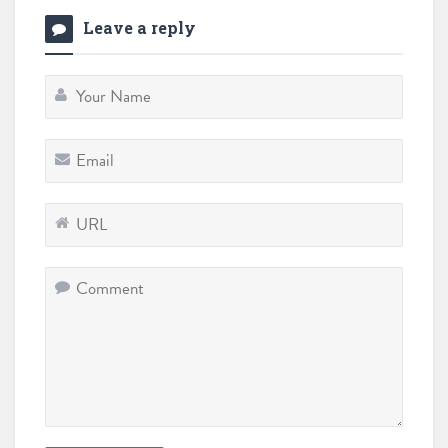
Leave a reply